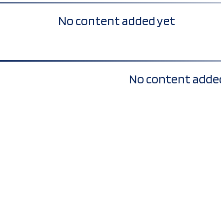
No content added yet
No content adde