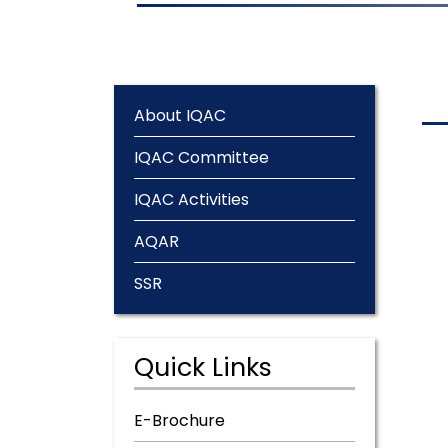
About IQAC
IQAC Committee
IQAC Activities
AQAR
SSR
Quick Links
E-Brochure