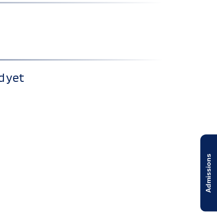
d yet
Admissions