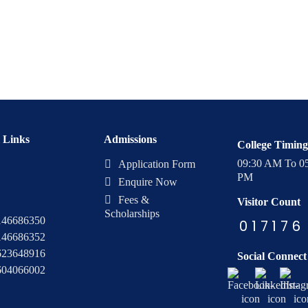
 Links
Admissions
College Timing
09:30 AM To 0
Application Form
PM
Enquire Now
Fees &
Visitor Count
Scholarships
146686350
0
1
7
1
7
6
146686352
623648916
Social Connect
604066002