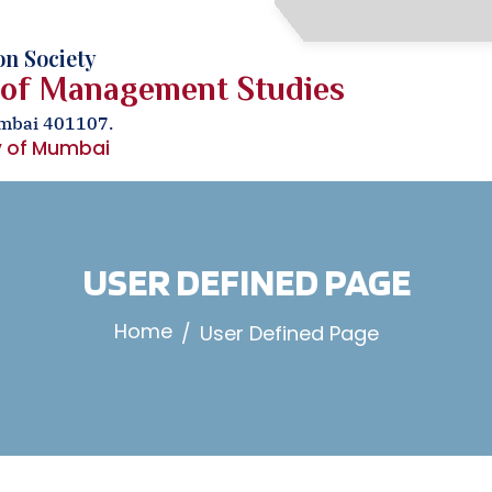
n Society
 of Management Studies
umbai 401107.
ty of Mumbai
USER DEFINED PAGE
Home
User Defined Page