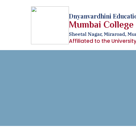
Dnyanvardhini Educatio
Mumbai College
Sheetal Nagar, Miraroad, M
Affiliated to the Universi