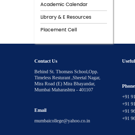
Academic Calendar
Library & E Resources
Placement Cell
Contact Us
Useful
Behind St. Thomass School,Opp.
Timeless Resturant ,Sheetal Nagar,
Mira Road (E) Mira Bhayandar,
Phone
Mumbai Maharashtra - 401107
+91 9
+91 9
Email
+91 9
+91 9
mumbaicollege@yahoo.co.in